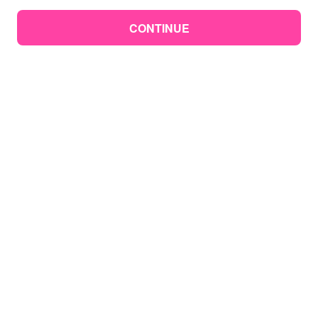
CONTINUE