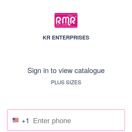
KR ENTERPRISES
Sign in to view catalogue
PLUS SIZES
+1