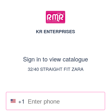
KR ENTERPRISES
Sign in to view catalogue
32/40 STRAIGHT FIT ZARA
+1