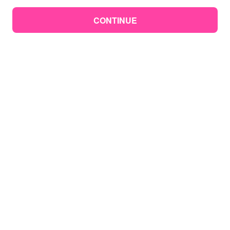
CONTINUE