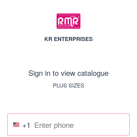
KR ENTERPRISES
Sign in to view catalogue
PLUS SIZES
+1