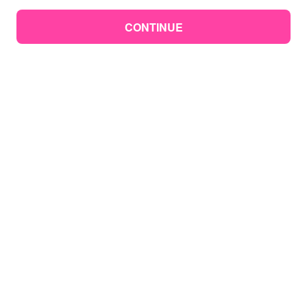
CONTINUE