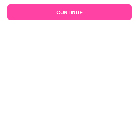
CONTINUE