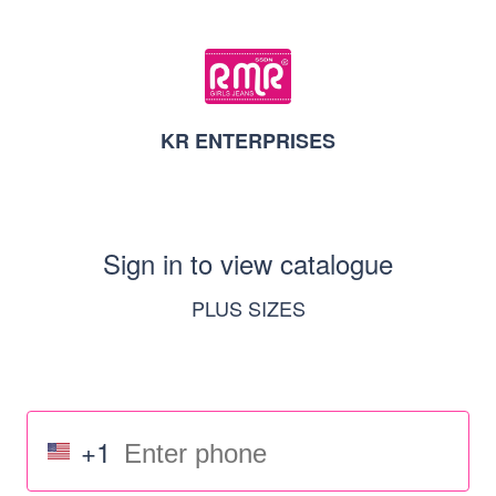
KR ENTERPRISES
Sign in to view catalogue
PLUS SIZES
+1