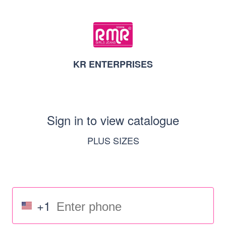
KR ENTERPRISES
Sign in to view catalogue
PLUS SIZES
+1