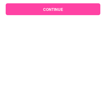
CONTINUE