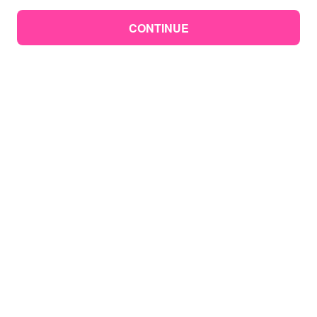
CONTINUE