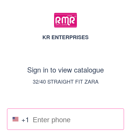
KR ENTERPRISES
Sign in to view catalogue
32/40 STRAIGHT FIT ZARA
+1