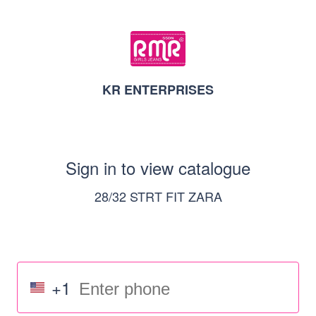
KR ENTERPRISES
Sign in to view catalogue
28/32 STRT FIT ZARA
+1