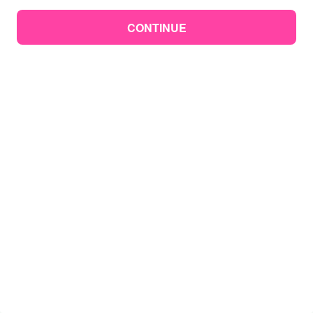
CONTINUE