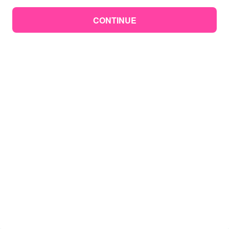
CONTINUE