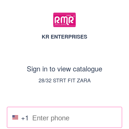
KR ENTERPRISES
Sign in to view catalogue
28/32 STRT FIT ZARA
+1