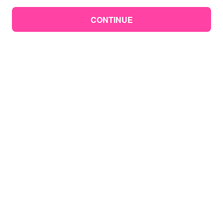
CONTINUE