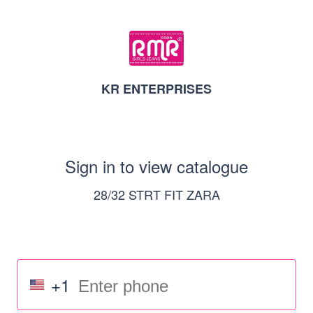
KR ENTERPRISES
Sign in to view catalogue
28/32 STRT FIT ZARA
+1