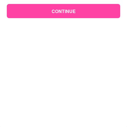
CONTINUE