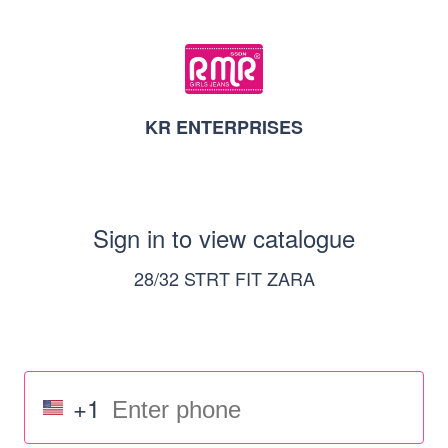
KR ENTERPRISES
Sign in to view catalogue
28/32 STRT FIT ZARA
+1