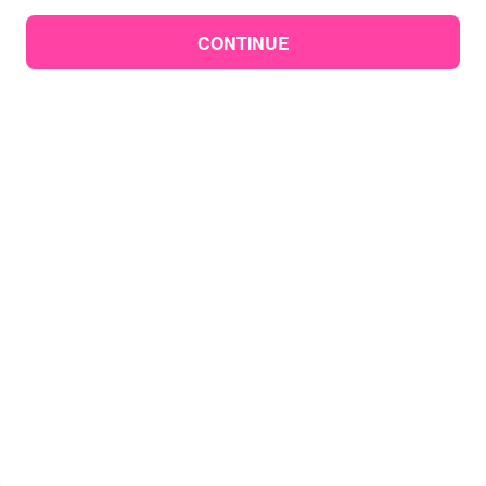
CONTINUE