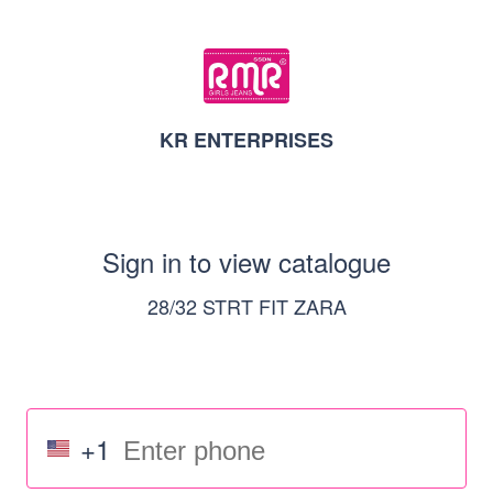
KR ENTERPRISES
Sign in to view catalogue
28/32 STRT FIT ZARA
+1