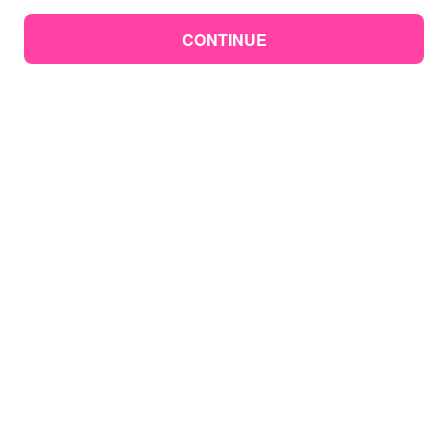
CONTINUE