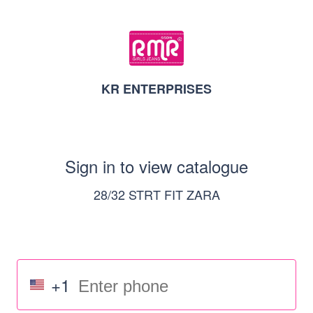
KR ENTERPRISES
Sign in to view catalogue
28/32 STRT FIT ZARA
+1