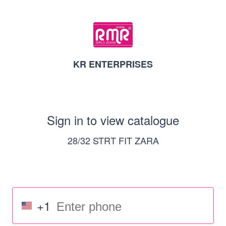
KR ENTERPRISES
Sign in to view catalogue
28/32 STRT FIT ZARA
+1