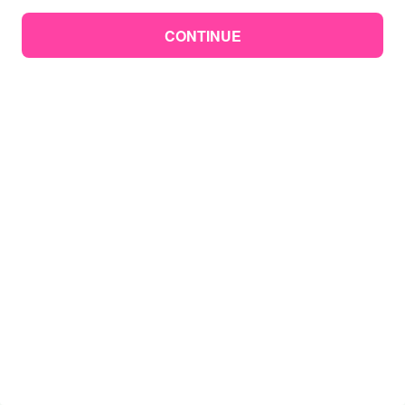
CONTINUE