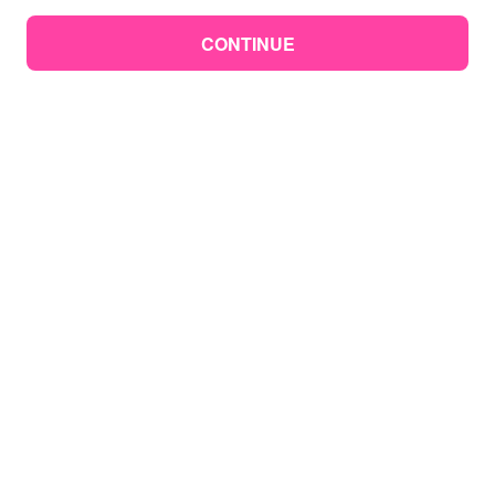
CONTINUE