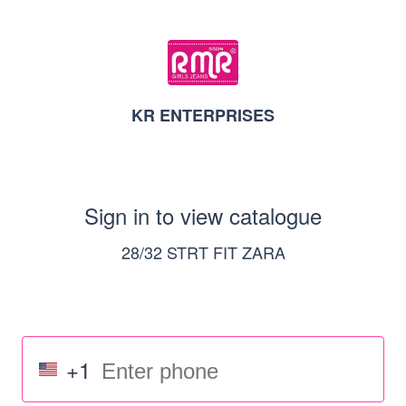
KR ENTERPRISES
Sign in to view catalogue
28/32 STRT FIT ZARA
+1