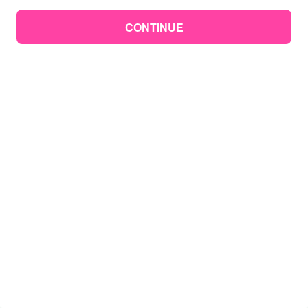
CONTINUE