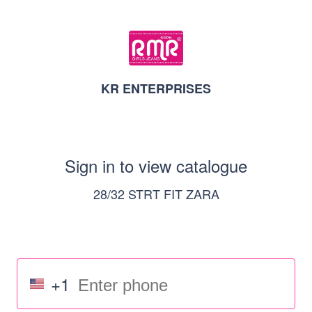
KR ENTERPRISES
Sign in to view catalogue
28/32 STRT FIT ZARA
+1