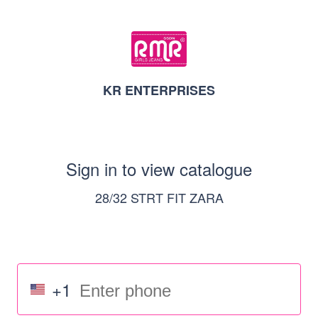
KR ENTERPRISES
Sign in to view catalogue
28/32 STRT FIT ZARA
+1