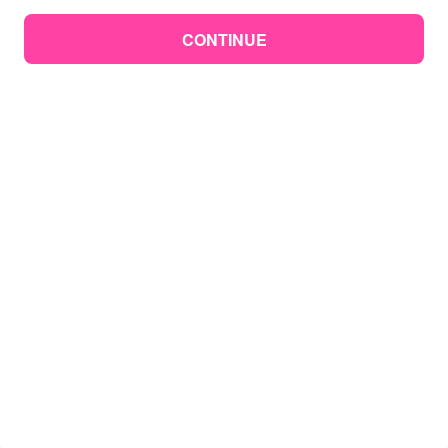
CONTINUE