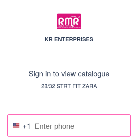
KR ENTERPRISES
Sign in to view catalogue
28/32 STRT FIT ZARA
+1