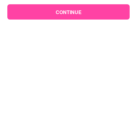
CONTINUE