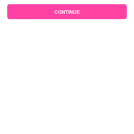
CONTINUE