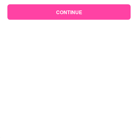
CONTINUE