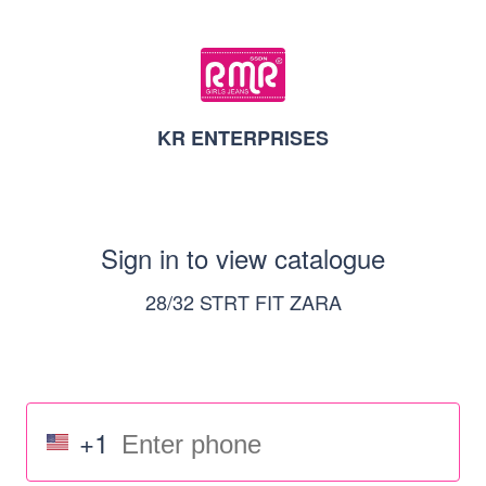
KR ENTERPRISES
Sign in to view catalogue
28/32 STRT FIT ZARA
+1