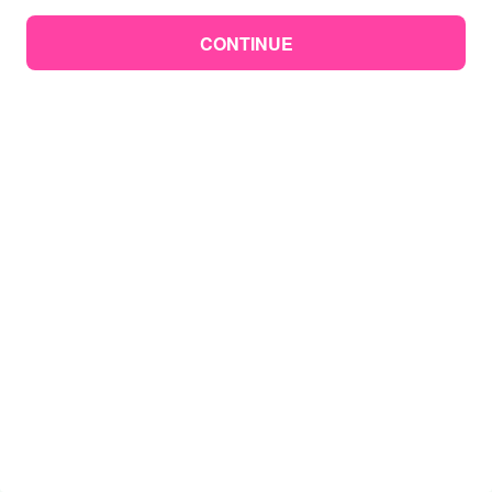
CONTINUE