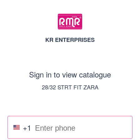
KR ENTERPRISES
Sign in to view catalogue
28/32 STRT FIT ZARA
+1