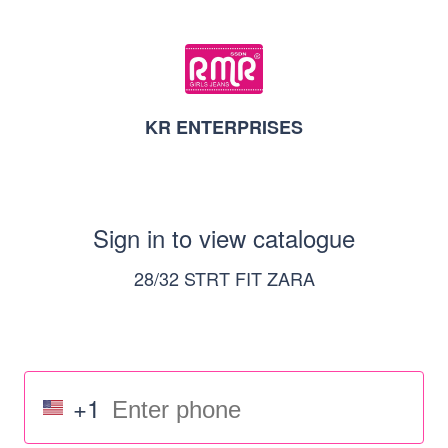
KR ENTERPRISES
Sign in to view catalogue
28/32 STRT FIT ZARA
+1