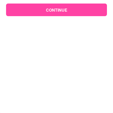
CONTINUE