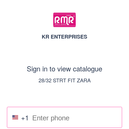
KR ENTERPRISES
Sign in to view catalogue
28/32 STRT FIT ZARA
+1