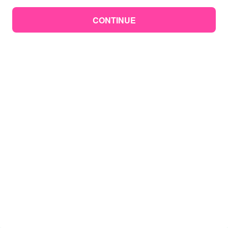
CONTINUE