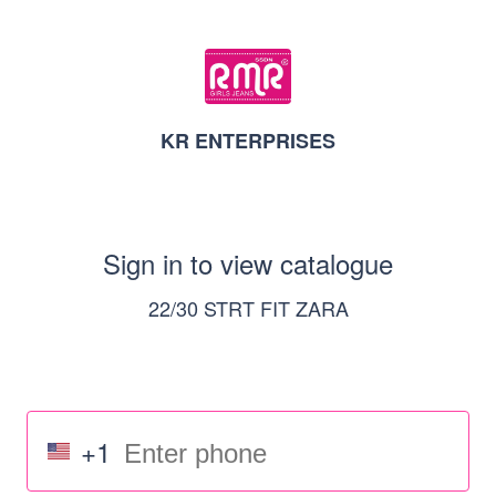
KR ENTERPRISES
Sign in to view catalogue
22/30 STRT FIT ZARA
+1