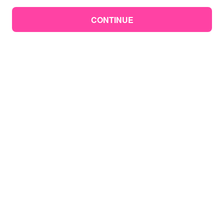
CONTINUE