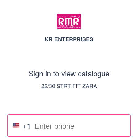
KR ENTERPRISES
Sign in to view catalogue
22/30 STRT FIT ZARA
+1