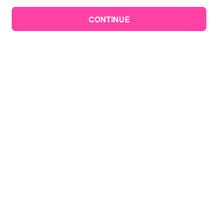
CONTINUE