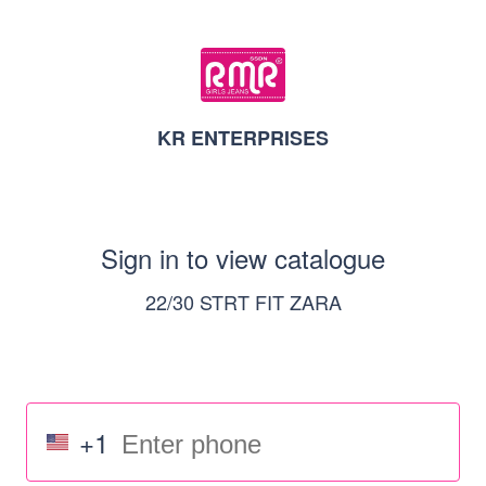
KR ENTERPRISES
Sign in to view catalogue
22/30 STRT FIT ZARA
+1