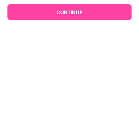
CONTINUE