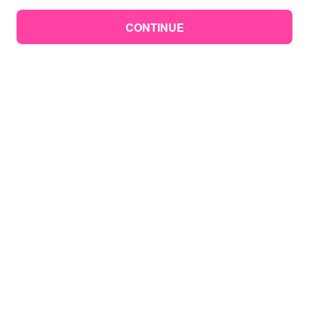
CONTINUE