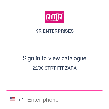
KR ENTERPRISES
Sign in to view catalogue
22/30 STRT FIT ZARA
+1