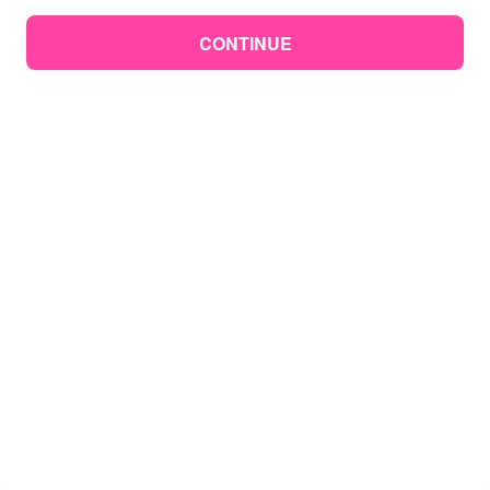
CONTINUE