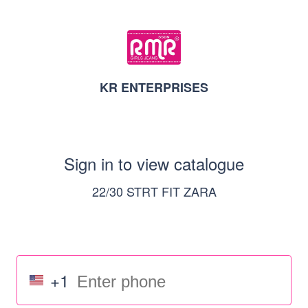
KR ENTERPRISES
Sign in to view catalogue
22/30 STRT FIT ZARA
+1