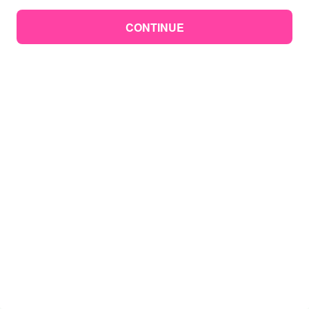
CONTINUE