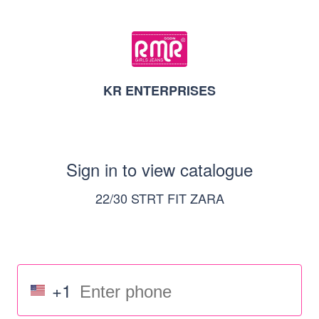
KR ENTERPRISES
Sign in to view catalogue
22/30 STRT FIT ZARA
+1